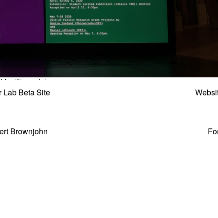
r Lab Beta Site
Websi
ert Brownjohn
Fo