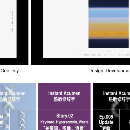
One Day
Design, Developmen