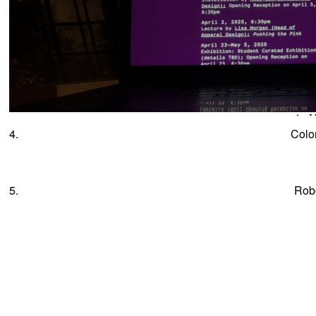
4.
Colo
5.
Rob