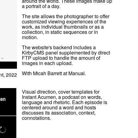
around the world. These images make up
a portrait of a day.
The site allows the photographer to offer
customized viewing experiences of the
work, as individual thumbnails or as a
collection, in static sequences or in
motion.
The website's backend includes a
KirbyCMS panel supplemented by direct
FTP upload to handle the amount of
images in each upload.
With Micah Barrett at Manual.
t, 2022
Visual direction, cover templates for
Instant Acumen, a podcast on words,
language and rhetoric. Each episode is
centered around a word and hosts
discusses its association, context,
connotations.