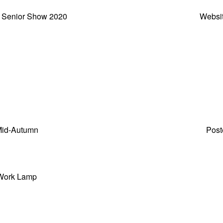
 Senior Show 2020
Websi
id-Autumn
Post
Work Lamp