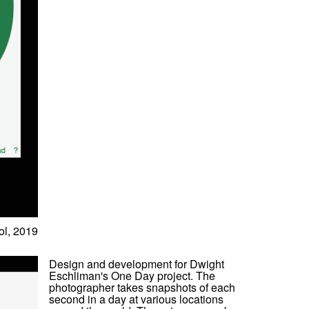
l, 2019
Design and development for Dwight
Eschliman's One Day project. The
photographer takes snapshots of each
second in a day at various locations