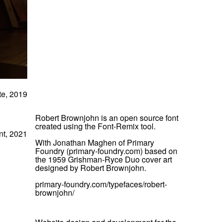
te, 2019
Robert Brownjohn is an open source font
created using the Font-Remix tool.
nt, 2021
With Jonathan Maghen of Primary
Foundry (primary-foundry.com) based on
the 1959 Grishman-Ryce Duo cover art
designed by Robert Brownjohn.
primary-foundry.com/typefaces/robert-
brownjohn/