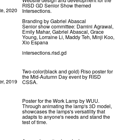
Website design and development for the
RISD GD Senior Show themed
te, 2020
Intersections.
Branding by Gabriel Abascal
Senior show committee: Damini Agrawal,
Emily Mahar, Gabriel Abascal, Grace
Young, Lorraine Li, Maddy Teh, Minji Koo,
Xio Espana
intersections.risd.gd
Two-color(black and gold) Riso poster for
the Mid-Autumn Day event by RISD
er, 2019
CSSA.
Poster for the Work Lamp by WUU.
Through animating the lamp's 3D model,
showcases the lamps's versatility that
adapts to anyone's needs and stand the
test of time.