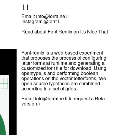
L
I
Email: info@lorraine.li
Instagram @
lorrr.l
Read about
Font Remix on It's Nice That
Font-remix is a web-based experiment
that proposes the process of configuring
letter forms at runtime and generating a
customized font file for download. Using
opentype.js and performing boolean
operations on the vector letterforms, two
open source typefaces are combined
according to a set of grids.
Email info@lorraine.li to request a Beta
version:)