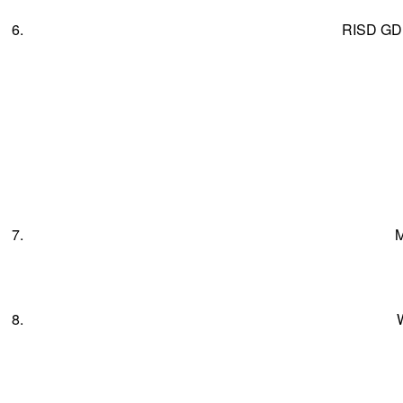
6.
RISD GD
7.
M
8.