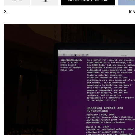
3.
In