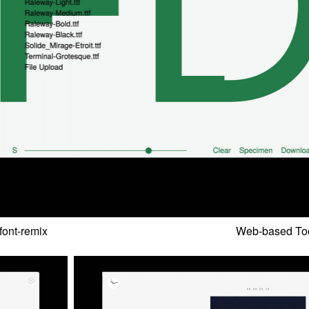
font-remix
Web-based Too