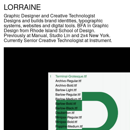
L
ORRAINE
Graphic Designer and Creative Technologist
Designs and builds brand identities, typographic
systems, websites and digital tools. BFA in Graphic
Design from Rhode Island School of Design.
Previously at Manual, Studio Lin and 2x4 New York.
Currently Senior Creative Technologist at Instrument.