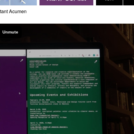
stant Acumen