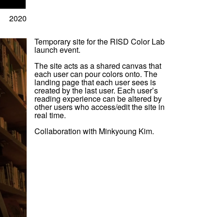
2020
Temporary site for the RISD Color Lab
launch event.
The site acts as a shared canvas that
each user can pour colors onto. The
landing page that each user sees is
created by the last user. Each user’s
reading experience can be altered by
other users who access/edit the site in
real time.
Collaboration with Minkyoung Kim.